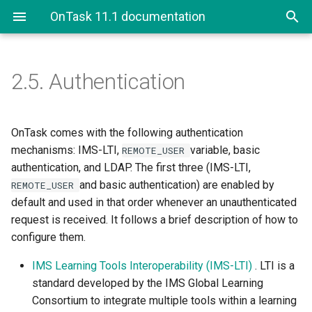
OnTask 11.1 documentation
2.5.
Authentication
2.5. Authentication
2.5.1. LDAP Authentication
OnTask comes with the following authentication
mechanisms: IMS-LTI,
variable, basic
REMOTE_USER
authentication, and LDAP. The first three (IMS-LTI,
and basic authentication) are enabled by
REMOTE_USER
default and used in that order whenever an unauthenticated
request is received. It follows a brief description of how to
configure them.
IMS Learning Tools Interoperability (IMS-LTI)
. LTI is a
standard developed by the IMS Global Learning
Consortium to integrate multiple tools within a learning