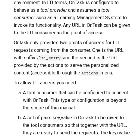
environment. In LTI terms, OnTask is configured to
behave as a
tool provider
and assumes a
tool
consumer
such as a Learning Management System to
invoke its functionality. Any URL in OnTask can be given
to the LTI consumer as the point of access.
Ontask only provides two points of access for LTI
requests coming from the consumer. One is the URL
with suffix
and the second is the URL
/lti_entry
provided by the actions to serve the personalized
content (accessible through the
menu.
Actions
To allow LTI access you need:
A tool consumer that can be configured to connect
with OnTask. This type of configuration is beyond
the scope of this manual.
A set of pairs key,value in OnTask to be given to
the tool consumers so that together with the URL,
they are ready to send the requests. The key/value