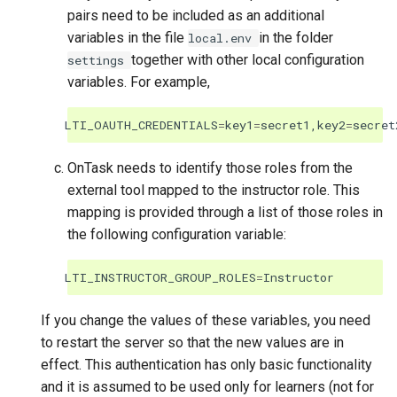
pairs need to be included as an additional
variables in the file
in the folder
local.env
together with other local configuration
settings
variables. For example,
LTI_OAUTH_CREDENTIALS
=
key1
=
secret1
,
key2
=
secret
OnTask needs to identify those roles from the
external tool mapped to the instructor role. This
mapping is provided through a list of those roles in
the following configuration variable:
LTI_INSTRUCTOR_GROUP_ROLES
=
Instructor
If you change the values of these variables, you need
to restart the server so that the new values are in
effect. This authentication has only basic functionality
and it is assumed to be used only for learners (not for