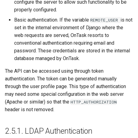
configure the server to allow such functionality to be
properly configured.
Basic authentication. If the variable
is not
REMOTE_USER
set in the internal environment of Django where the
web requests are served, OnTask resorts to
conventional authentication requiring email and
password. These credentials are stored in the internal
database managed by OnTask.
The API can be accessed using through token
authentication. The token can be generated manually
through the user profile page. This type of authentication
may need some special configuration in the web server
(Apache or similar) so that the
HTTP_AUTHORIZATION
header is not removed.
2.5.1.
LDAP Authentication