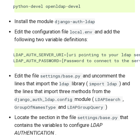
python
-
devel
openldap
-
devel
Install the module
django-auth-ldap
Edit the configuration file
and add the
local.env
following two variable definitions:
LDAP_AUTH_SERVER_URI
=
[
uri
pointing
to
your
ldap
se
LDAP_AUTH_PASSWORD
=
[
Password
to
connect
to
the
ser
Edit the file
and uncomment the
settings/base.py
lines that import the
library (
) and
ldap
import
ldap
the lines that import three methods from the
module (
,
django_auth_ldap.config
LDAPSearch
and
)
GroupOfNamesType
LDAPGroupQuery
Locate the section in the file
that
settings/base.py
contains the variables to configure
LDAP
AUTHENTICATION
.