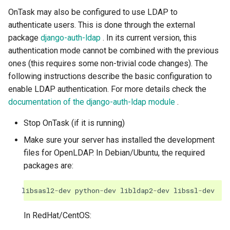
OnTask may also be configured to use LDAP to
authenticate users. This is done through the external
package
django-auth-ldap
. In its current version, this
authentication mode cannot be combined with the previous
ones (this requires some non-trivial code changes). The
following instructions describe the basic configuration to
enable LDAP authentication. For more details check the
documentation of the django-auth-ldap module
.
Stop OnTask (if it is running)
Make sure your server has installed the development
files for OpenLDAP. In Debian/Ubuntu, the required
packages are:
libsasl2
-
dev
python
-
dev
libldap2
-
dev
libssl
-
dev
In RedHat/CentOS: