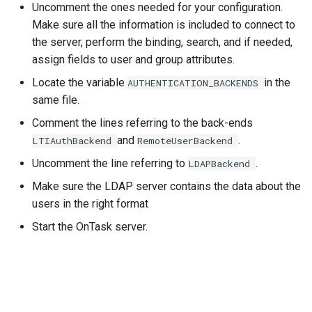
Uncomment the ones needed for your configuration.
Make sure all the information is included to connect to
the server, perform the binding, search, and if needed,
assign fields to user and group attributes.
Locate the variable
in the
AUTHENTICATION_BACKENDS
same file.
Comment the lines referring to the back-ends
and
.
LTIAuthBackend
RemoteUserBackend
Uncomment the line referring to
.
LDAPBackend
Make sure the LDAP server contains the data about the
users in the right format
Start the OnTask server.