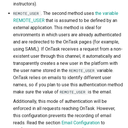
instructors).
. The second method uses
the variable
REMOTE_USER
REMOTE_USER
that is assumed to be defined by an
external application. This method is ideal for
environments in which users are already authenticated
and are redirected to the OnTask pages (for example,
using SAML). If OnTask receives a request from a non-
existent user through this channel, it automatically and
transparently creates a new user in the platform with
the user name stored in the
variable.
REMOTE_USER
OnTask relies on emails to identify different user
names, so if you plan to use this authentication method
make sure the value of
is the email.
REMOTE_USER
Additionally, this mode of authentication will be
enforced in all requests reaching OnTask. However,
this configuration prevents the recording of email
reads. Read the section
Email Configuration
to