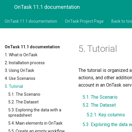
OnTask 11.1 documentation
OnTask 11.1 documentation
OnTask Project Page
Back to too
5.
Tutorial
OnTask 11.1 documentation
1. What is OnTask
2. Installation process
The tutorial is organized 
3. Using OnTask
actions, and other additio
4. Use Scenarios
account in an OnTask serv
5. Tutorial
5.1. The Scenario
5.1. The Scenario
5.2. The Dataset
5.2. The Dataset
5.3. Exploring the data with a
5.2.1. Key columns
spreadsheet
5.4. Main elements in OnTask
5.3. Exploring the data 
5.5. Create an empty workflow