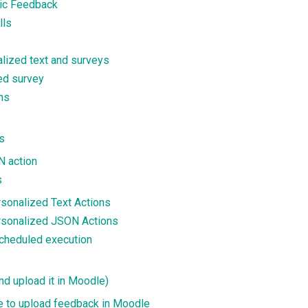
ric Feedback
lls
lized text and surveys
ned survey
ns
s
N action
s
rsonalized Text Actions
ersonalized JSON Actions
scheduled execution
nd upload it in Moodle)
ile to upload feedback in Moodle