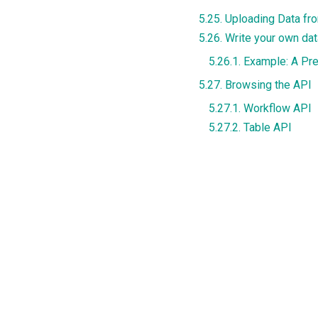
5.25. Uploading Data f
5.26. Write your own da
5.26.1. Example: A Pr
5.27. Browsing the API
5.27.1. Workflow API
5.27.2. Table API
"Previous"
4.3.
Scenario 3: Send email to some students wi
© Copyright Content Licensed under Creative Commons BY 4.0.
Created using
Sphinx
7.2.6. and
Material for Sphinx