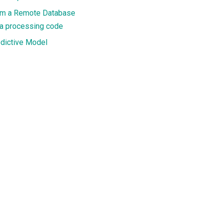
rom a Remote Database
ta processing code
edictive Model
th personalised text