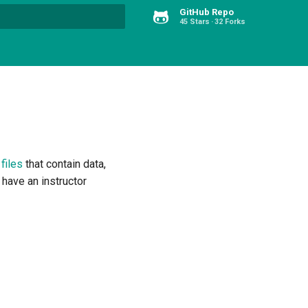
GitHub Repo
45 Stars
32 Forks
Type to start searching
 files
that contain data,
 have an instructor