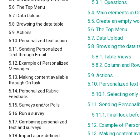
5.3.1. Questions
5.6. The Top Menu
5.4. Main elements in O
5.7. Data Upload
5.5. Create an empty wo
5.8. Browsing the data table
5.6. The Top Menu
5.9. Actions
5.7. Data Upload
5.10. Personalized text action
5.8. Browsing the data t
5.11. Sending Personalized
Text through Email
5.8.1. Table Views
5.12. Example of Personalized
5.8.2. Column and Row
Messages
5.9. Actions
5.13. Making content available
through OnTask
5.10. Personalized text 
5.14. Personalized Rubric
5.10.1. Selecting only
Feedback
5.11. Sending Personali
5.15. Surveys and/or Polls
5.16. Run a survey
5.11.1. Final look bef
5.17. Combining personalized
5.12. Example of Pers
text and surveys
5.13. Making content av
5.18. Import a pre-defined