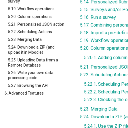
survey
5.14. Personalized Rub
5.19. Workflow operations
5.15. Surveys and/or Po
5.20. Column operations
5.16. Run a survey
5.21. Personalized JSON action
5.17. Combining persona
5.22. Scheduling Actions
5.18. Import a pre-defi
5.23. Merging Data
5.19. Workflow operatio
5.24. Download a ZIP (and
5.20. Column operations
upload it in Moodle)
5.20.1. Adding column
5.25. Uploading Data from a
Remote Database
5.21. Personalized JSO
5.26. Write your own data
5.22. Scheduling Action
processing code
5.22.1. Scheduling Pe
5.27. Browsing the API
5.22.2. Scheduling P
6. Advanced Features
5.22.3. Checking the 
5.23. Merging Data
5.24. Download a ZIP (a
5.24.1. Use the ZIP f