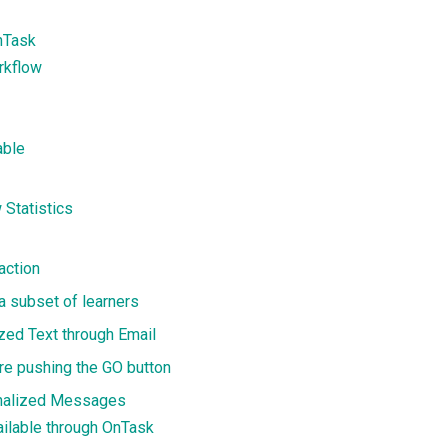
nTask
rkflow
able
 Statistics
action
 a subset of learners
zed Text through Email
ore pushing the GO button
onalized Messages
ailable through OnTask