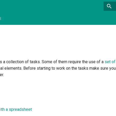
l
as a collection of tasks. Some of them require the use of a
set of
nal elements. Before starting to work on the tasks make sure you
er.
with a spreadsheet