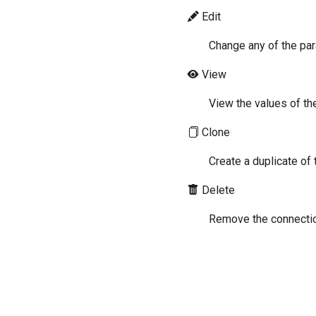
Edit
Change any of the pa
View
View the values of th
Clone
Create a duplicate of
Delete
Remove the connectio