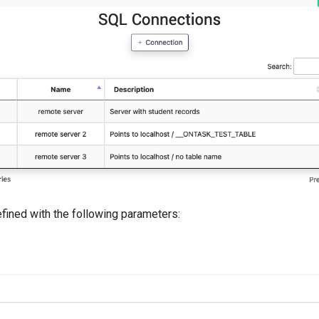
fined with the following parameters: