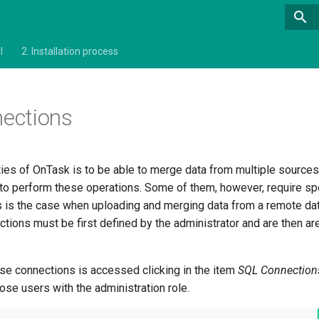
l
2.
Installation process
ections
ities of OnTask is to be able to merge data from multiple source
e to perform these operations. Some of them, however, require sp
his is the case when uploading and merging data from a remote d
ions must be first defined by the administrator and are then are
e connections is accessed clicking in the item
SQL Connectio
those users with the administration role.