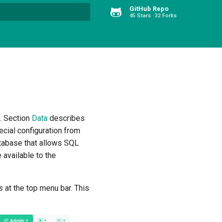
GitHub Repo
45 Stars
32 Forks
Type to start searching
s. Section
Data
describes
ecial configuration from
atabase that allows SQL
 available to the
ns
at the top menu bar. This