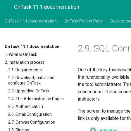
OnTask 11.1 documentation
OnTask 11.1 documentation
OnTask Project Page
Back to too
2.9.
SQL Conn
OnTask 11.1 documentation
1. What is OnTask
2. Installation process
One of the key functional
2.1. Requirements
the functionality availabl
2.2. Download, install and
configure OnTask
the tool administrator. T
2.3. Upgrading OnTask
connections. These connect
instructors.
2.4. The Administration Pages
2.5. Authentication
The screen to manage thes
2.6. Email Configuration
link is only available for 
2.7. Canvas Configuration
2.8. Plugins