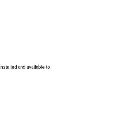
nstalled and available to