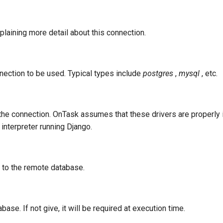
plaining more detail about this connection.
ection to be used. Typical types include
postgres
,
mysql
, etc.
 the connection. OnTask assumes that these drivers are properly i
interpreter running Django.
 to the remote database.
ase. If not give, it will be required at execution time.