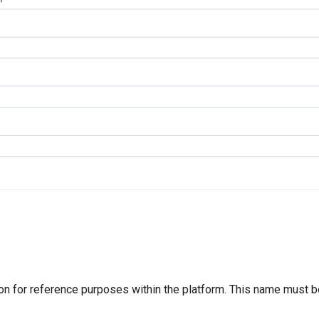
n for reference purposes within the platform. This name must b