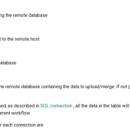
ing the remote database
t to the remote host
database
he remote database containing the data to upload/merge. If not g
ned, as described in
SQL connection
, all the data in the table w
rrent workflow.
r each connection are: