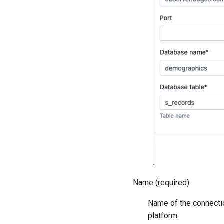
Name (required)
Name of the connectio
platform.