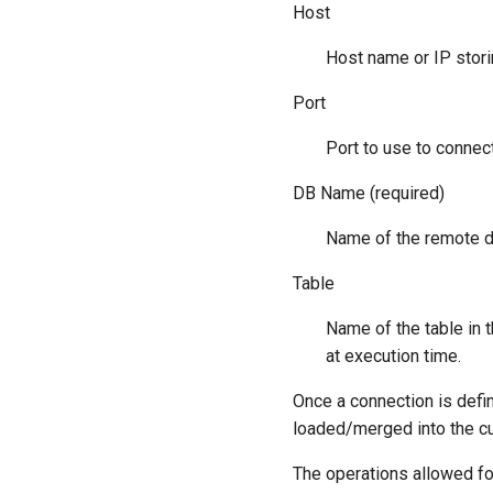
Host
Host name or IP stor
Port
Port to use to connec
DB Name (required)
Name of the remote 
Table
Name of the table in t
at execution time.
Once a connection is defi
loaded/merged into the cu
The operations allowed fo