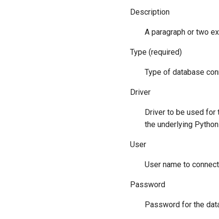
Description
A paragraph or two ex
Type (required)
Type of database conn
Driver
Driver to be used for
the underlying Python 
User
User name to connect
Password
Password for the datab