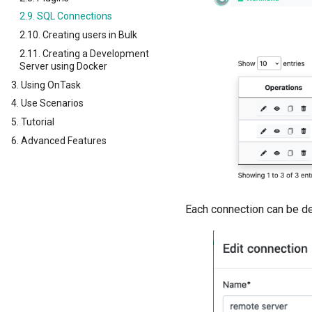
2.9. SQL Connections
2.10. Creating users in Bulk
2.11. Creating a Development
Server using Docker
3. Using OnTask
4. Use Scenarios
5. Tutorial
6. Advanced Features
Each connection can be de