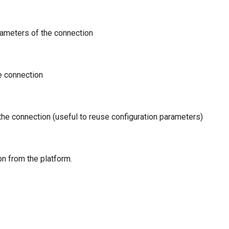
rameters of the connection
e connection
 the connection (useful to reuse configuration parameters)
n from the platform.