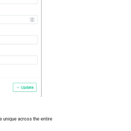
e unique across the entire