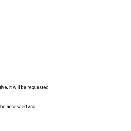
ive, it will be requested
ill be accessed and