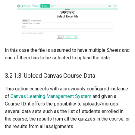
In this case the file is assumed to have multiple
Sheets
and
one of them has to be selected to upload the data.
3.2.1.3.
Upload Canvas Course Data
This option connects with a previously configured instance
of
Canvas Learning Management System
and given a
Course ID, it offers the possibility to uploads/merges
several data sets such as the list of students enrolled in
the course, the results from all the quizzes in the course, or
the results from all assignments.