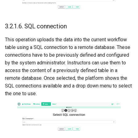
3.2.1.6.
SQL connection
This operation uploads the data into the current workflow
table using a SQL connection to a remote database. These
connections have to be previously defined and configured
by the system administrator. Instructors can use them to
access the content of a previously defined table in a
remote database. Once selected, the platform shows the
SQL connections available and a drop down menu to select
the one to use.