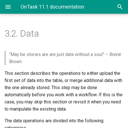
OnTask 11.1 documentation
3.2.
Data
3.2. Data
3.2.1. Upload Data
“May be stories are are just data without a soul” – Brené
Brown
3.2.1.1. Upload CSV Files
This section describes the operations to either upload the
first set of data into the table, or merge additional data with
3.2.1.2. Upload Excel Files
the one already stored. This step may be done
automatically before you work with a workflow. If this is the
3.2.1.3. Upload Canvas
Course Data
case, you may skip this section or revisit it when you need
to manipulate the existing data.
3.2.1.4. Upload Google
The data operations are divided into the following
Spreadsheet Files
categories: