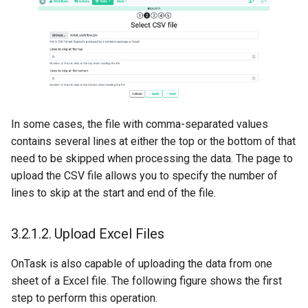
In some cases, the file with comma-separated values
contains several lines at either the top or the bottom of that
need to be skipped when processing the data. The page to
upload the CSV file allows you to specify the number of
lines to skip at the start and end of the file.
3.2.1.2.
Upload Excel Files
OnTask is also capable of uploading the data from one
sheet of a Excel file. The following figure shows the first
step to perform this operation.