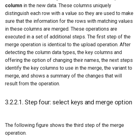
column
in the new data. These columns uniquely
distinguish each row with a value so they are used to make
sure that the information for the rows with matching values
in these columns are merged. These operations are
executed in a set of additional steps. The first step of the
merge operation is identical to the upload operation. After
detecting the column data types, the key columns and
offering the option of changing their names, the next steps
identify the key columns to use in the merge, the variant to
merge, and shows a summary of the changes that will
result from the operation.
3.2.2.1.
Step four: select keys and merge option
The following figure shows the third step of the merge
operation.