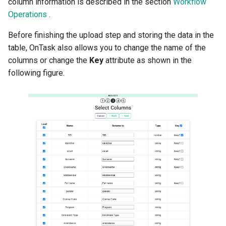
column information is described in the section
Workflow
Operations
.
Before finishing the upload step and storing the data in the
table, OnTask also allows you to change the name of the
columns or change the
Key
attribute as shown in the
following figure.