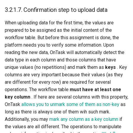
3.2.1.7.
Confirmation step to upload data
When uploading data for the first time, the values are
prepared to be assigned as the initial content of the
workflow table. But before this assignment is done, the
platform needs you to verify some information. Upon
reading the new data, OnTask will automatically detect the
data type in each column and those columns that have
unique values (no repetitions) and mark them as
keys
. Key
columns are very important because their values (as they
are different for every row) are required for several
operations. The workflow table
must have at least one
key column
. If here are several columns with this property,
OnTask
allows you to unmark some of them as non-key
as
long as there is always one of them wih such mark.
Additionally, you may
mark any column as a key column
if
the values are all different. The operations to manipulate