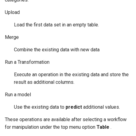
3.2.1.5. Upload a CSV file
Upload
stored in Amazon S3
Bucket
Load the first data set in an empty table.
Merge
3.2.1.6. SQL connection
Combine the existing data with new data
3.2.1.7. Confirmation step
to upload data
Run a Transformation
Execute an operation in the existing data and store the
3.2.2. Data Merge
result as additional columns.
3.2.2.1. Step four: select
Run a model
keys and merge option
Use the existing data to
predict
additional values.
3.2.2.2. Step five: verify
These operations are available after selecting a workflow
upcoming changes
for manipulation under the top menu option
Table
.