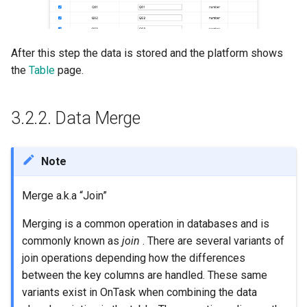
After this step the data is stored and the platform shows
the
Table
page.
3.2.2.
Data Merge
Note
Merge a.k.a “Join”
Merging is a common operation in databases and is
commonly known as
join
. There are several variants of
join operations depending how the differences
between the key columns are handled. These same
variants exist in OnTask when combining the data