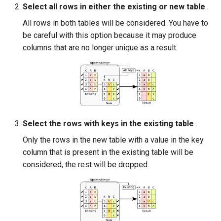
Select all rows in either the existing or new table
.
All rows in both tables will be considered. You have to
be careful with this option because it may produce
columns that are no longer unique as a result.
Select the rows with keys in the existing table
.
Only the rows in the new table with a value in the key
column that is present in the existing table will be
considered, the rest will be dropped.