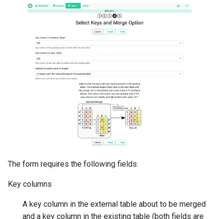
The form requires the following fields:
Key columns
A key column in the external table about to be merged
and a key column in the existing table (both fields are