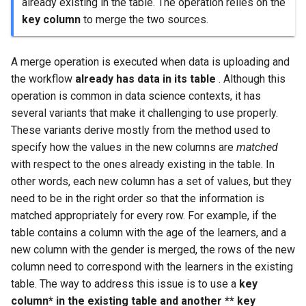
already existing in the table. The operation relies on the
key column
to merge the two sources.
A merge operation is executed when data is uploading and
the workflow
already has data in its table
. Although this
operation is common in data science contexts, it has
several variants that make it challenging to use properly.
These variants derive mostly from the method used to
specify how the values in the new columns are
matched
with respect to the ones already existing in the table. In
other words, each new column has a set of values, but they
need to be in the right order so that the information is
matched appropriately for every row. For example, if the
table contains a column with the age of the learners, and a
new column with the gender is merged, the rows of the new
column need to correspond with the learners in the existing
table. The way to address this issue is to use a
key
column* in the existing table and another ** key