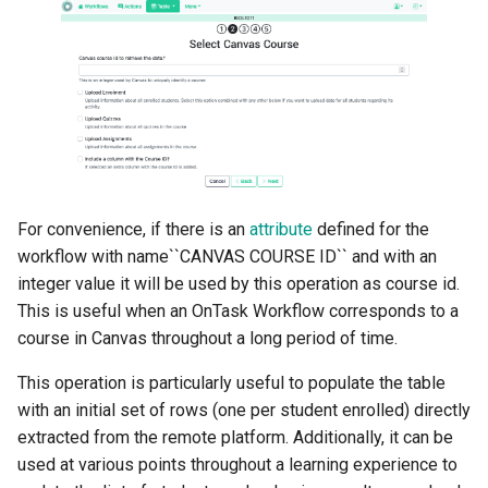
For convenience, if there is an
attribute
defined for the
workflow with name``CANVAS COURSE ID`` and with an
integer value it will be used by this operation as course id.
This is useful when an OnTask Workflow corresponds to a
course in Canvas throughout a long period of time.
This operation is particularly useful to populate the table
with an initial set of rows (one per student enrolled) directly
extracted from the remote platform. Additionally, it can be
used at various points throughout a learning experience to