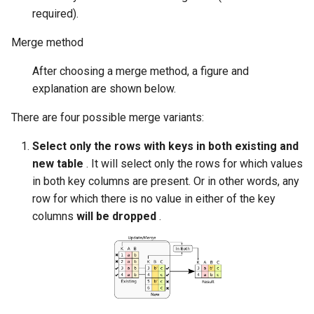
required).
Merge method
After choosing a merge method, a figure and
explanation are shown below.
There are four possible merge variants:
Select only the rows with keys in both existing and
new table
. It will select only the rows for which values
in both key columns are present. Or in other words, any
row for which there is no value in either of the key
columns
will be dropped
.