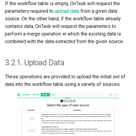
If the workflow table is empty, OnTask will request the
parameters required to
upload data
from a given data
source. On the other hand, if the workflow table already
contains data, OnTask will request the parameters to
perform a
merge operation
in which the existing data is
combined with the data extracted from the given source.
3.2.1.
Upload Data
These operations are provided to upload the initial set of
data into the workflow table using a variety of sources.