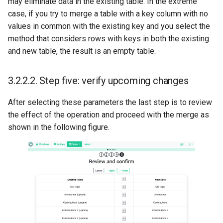
may eliminate data in the existing table. In the extreme
case, if you try to merge a table with a key column with no
values in common with the existing key and you select the
method that considers rows with keys in both the existing
and new table, the result is an empty table.
3.2.2.2.
Step five: verify upcoming changes
After selecting these parameters the last step is to review
the effect of the operation and proceed with the merge as
shown in the following figure.