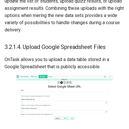
update the list of students, upload quizz results, or upload
assignment results. Combining these uploads with the right
options when mering the new data sets provides a wide
variety of possibilities to handle changes during a course
delivery.
3.2.1.4.
Upload Google Spreadsheet Files
OnTask allows you to upload a data table stored in a
Google Spreadsheet that is publicly accessible.