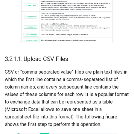
3.2.1.1.
Upload CSV Files
CSV or “comma separated value” files are plain text files in
which the first line contains a comma-separated list of
column names, and every subsequent line contains the
values of these columns for each row. It is a popular format
to exchange data that can be represented as a table
(Microsoft Excel allows to save one sheet in a
spreadsheet file into this format). The following figure
shows the first step to perform this operation.