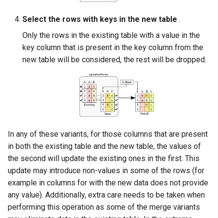
Select the rows with keys in the new table
.
Only the rows in the existing table with a value in the
key column that is present in the key column from the
new table will be considered, the rest will be dropped.
In any of these variants, for those columns that are present
in both the existing table and the new table, the values of
the second will update the existing ones in the first. This
update may introduce non-values in some of the rows (for
example in columns for with the new data does not provide
any value). Additionally, extra care needs to be taken when
performing this operation as some of the merge variants