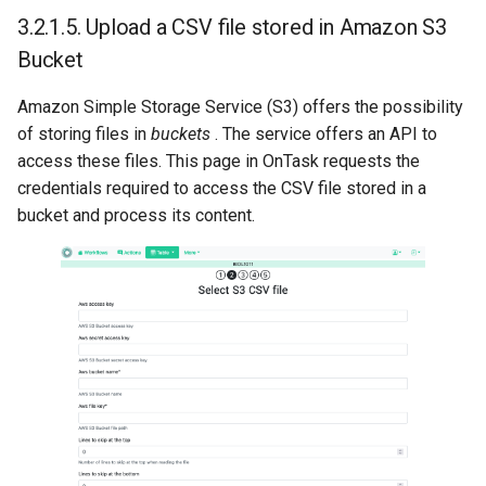
3.2.1.5.
Upload a CSV file stored in Amazon S3
Bucket
Amazon Simple Storage Service (S3) offers the possibility
of storing files in
buckets
. The service offers an API to
access these files. This page in OnTask requests the
credentials required to access the CSV file stored in a
bucket and process its content.