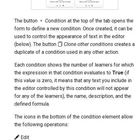
The button
Condition
at the top of the tab opens the
form to define a new condition. Once created, it can be
used to control the appearance of text in the editor
(below). The button
Clone other conditions
creates a
duplicate of a condition used in any other action.
Each condition shows the number of learners for which
the expression in that condition evaluates to
True
(if
this value is zero, it means that any text you include in
the editor controlled by this condition will not appear
for any of the learners), the name, description, and the
defined formula.
The icons in the bottom of the condition element allow
the following operations:
Edit