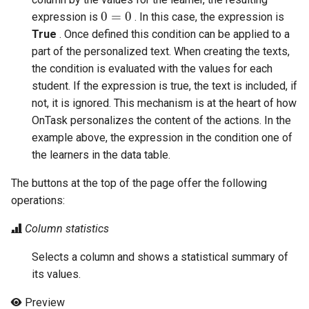
0
=
0
expression is
. In this case, the expression is
True
. Once defined this condition can be applied to a
part of the personalized text. When creating the texts,
the condition is evaluated with the values for each
student. If the expression is true, the text is included, if
not, it is ignored. This mechanism is at the heart of how
OnTask personalizes the content of the actions. In the
example above, the expression in the condition one of
the learners in the data table.
The buttons at the top of the page offer the following
operations:
Column statistics
Selects a column and shows a statistical summary of
its values.
Preview