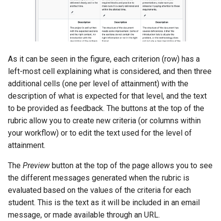
As it can be seen in the figure, each criterion (row) has a
left-most cell explaining what is considered, and then three
additional cells (one per level of attainment) with the
description of what is expected for that level, and the text
to be provided as feedback. The buttons at the top of the
rubric allow you to create new criteria (or columns within
your workflow) or to edit the text used for the level of
attainment.
The
Preview
button at the top of the page allows you to see
the different messages generated when the rubric is
evaluated based on the values of the criteria for each
student. This is the text as it will be included in an email
message, or made available through an URL.