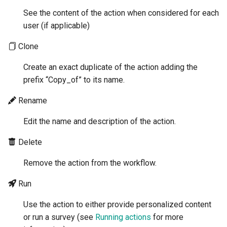
See the content of the action when considered for each
user (if applicable)
Clone
Create an exact duplicate of the action adding the
prefix “Copy_of” to its name.
Rename
Edit the name and description of the action.
Delete
Remove the action from the workflow.
Run
Use the action to either provide personalized content
or run a survey (see
Running actions
for more