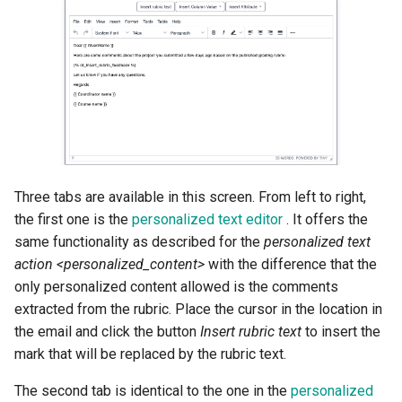
Three tabs are available in this screen. From left to right,
the first one is the
personalized text editor
. It offers the
same functionality as described for the
personalized text
action <personalized_content>
with the difference that the
only personalized content allowed is the comments
extracted from the rubric. Place the cursor in the location in
the email and click the button
Insert rubric text
to insert the
mark that will be replaced by the rubric text.
The second tab is identical to the one in the
personalized