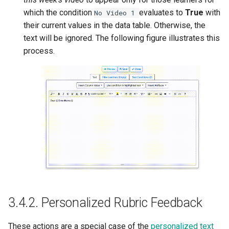
which the condition
evaluates to
True
with
No
Video
1
their current values in the data table. Otherwise, the
text will be ignored. The following figure illustrates this
process.
3.4.2.
Personalized Rubric Feedback
These actions are a special case of the
personalized text