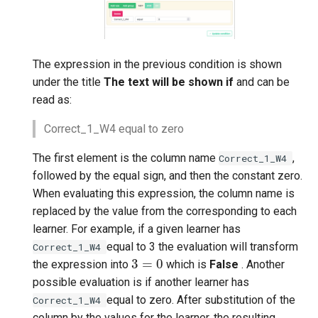
The expression in the previous condition is shown
under the title
The text will be shown if
and can be
read as:
Correct_1_W4 equal to zero
The first element is the column name
,
Correct_1_W4
followed by the equal sign, and then the constant zero.
When evaluating this expression, the column name is
replaced by the value from the corresponding to each
learner. For example, if a given learner has
equal to 3 the evaluation will transform
Correct_1_W4
3
=
0
the expression into
which is
False
. Another
possible evaluation is if another learner has
equal to zero. After substitution of the
Correct_1_W4
column by the values for the learner, the resulting