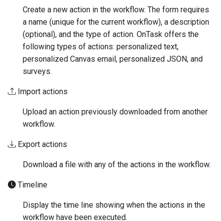
Create a new action in the workflow. The form requires
a name (unique for the current workflow), a description
(optional), and the type of action. OnTask offers the
following types of actions: personalized text,
personalized Canvas email, personalized JSON, and
surveys.
Import actions
Upload an action previously downloaded from another
workflow.
Export actions
Download a file with any of the actions in the workflow.
Timeline
Display the time line showing when the actions in the
workflow have been executed.