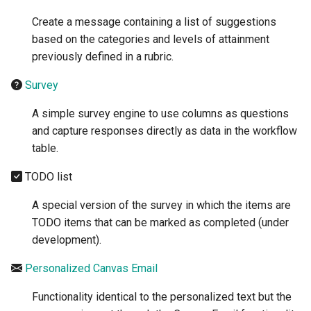
Create a message containing a list of suggestions
based on the categories and levels of attainment
previously defined in a rubric.
Survey
A simple survey engine to use columns as questions
and capture responses directly as data in the workflow
table.
TODO list
A special version of the survey in which the items are
TODO items that can be marked as completed (under
development).
Personalized Canvas Email
Functionality identical to the personalized text but the