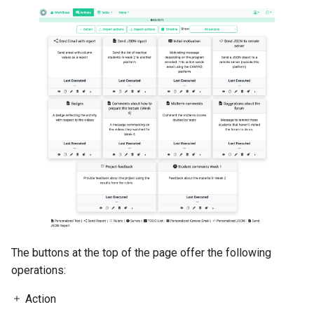
3.4.4. Personalized JSON
Object
3.4.5. Send a data report in
Email
3.4.6. Send Column data as
Report in JSON
3.4.7. Personalized Canvas
Email
The buttons at the top of the page offer the following
operations:
Action