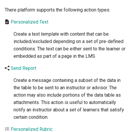
There platform supports the following action types:
Personalized Text
Create a text
template
with content that can be
included/excluded depending on a set of pre-defined
conditions. The text can be either sent to the learner or
embedded as part of a page in the LMS
Send Report
Create a message containing a subset of the data in
the table to be sent to an instructor or advisor. The
action may also include portions of the data table as
attachments. This action is useful to automatically
notify an instructor about a set of learners that satisfy
certain condition.
Personalized Rubric