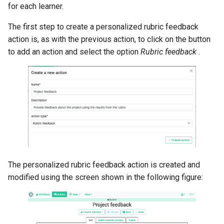
for each learner.
The first step to create a personalized rubric feedback
action is, as with the previous action, to click on the button
to add an action and select the option
Rubric feedback
.
The personalized rubric feedback action is created and
modified using the screen shown in the following figure: