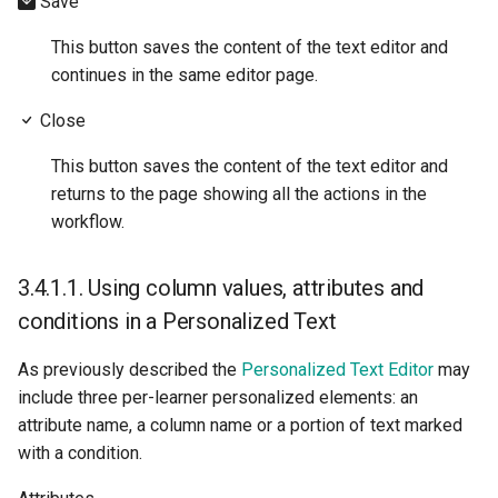
Save
This button saves the content of the text editor and
continues in the same editor page.
Close
This button saves the content of the text editor and
returns to the page showing all the actions in the
workflow.
3.4.1.1.
Using column values, attributes and
conditions in a Personalized Text
As previously described the
Personalized Text Editor
may
include three per-learner personalized elements: an
attribute name, a column name or a portion of text marked
with a condition.