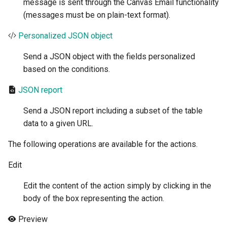
message is sent through the Canvas Email functionality
(messages must be on plain-text format).
Personalized JSON object
Send a JSON object with the fields personalized
based on the conditions.
JSON report
Send a JSON report including a subset of the table
data to a given URL.
The following operations are available for the actions.
Edit
Edit the content of the action simply by clicking in the
body of the box representing the action.
Preview