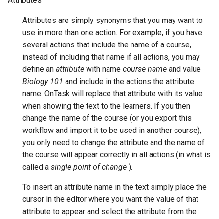
Attributes
Attributes are simply synonyms that you may want to
use in more than one action. For example, if you have
several actions that include the name of a course,
instead of including that name if all actions, you may
define an
attribute
with name
course name
and value
Biology 101
and include in the actions the attribute
name. OnTask will replace that attribute with its value
when showing the text to the learners. If you then
change the name of the course (or you export this
workflow and import it to be used in another course),
you only need to change the attribute and the name of
the course will appear correctly in all actions (in what is
called a
single point of change
).
To insert an attribute name in the text simply place the
cursor in the editor where you want the value of that
attribute to appear and select the attribute from the