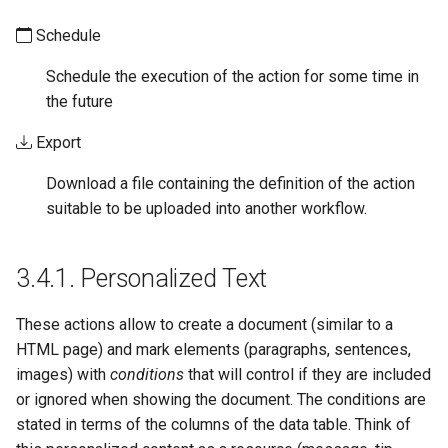
Schedule
Schedule the execution of the action for some time in
the future
Export
Download a file containing the definition of the action
suitable to be uploaded into another workflow.
3.4.1.
Personalized Text
These actions allow to create a document (similar to a
HTML page) and mark elements (paragraphs, sentences,
images) with
conditions
that will control if they are included
or ignored when showing the document. The conditions are
stated in terms of the columns of the data table. Think of