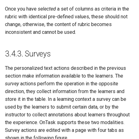
Once you have
selected
a set of columns as criteria in the
rubric with identical pre-defined values, these should not
change, otherwise, the content of rubric becomes
inconsistent and cannot be used.
3.4.3.
Surveys
The personalized text actions described in the previous
section make information available to the learners. The
survey
actions perform the operation in the opposite
direction, they collect information from the learners and
store it in the table. In a learning context a survey can be
used by the learners to submit certain data, or by the
instructor to collect annotations about learners throughout
the experience. OnTask supports these two modalities.
Survey actions are edited with a page with four tabs as
shown in the following figure.