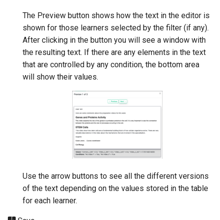
The Preview button shows how the text in the editor is
shown for those learners selected by the filter (if any).
After clicking in the button you will see a window with
the resulting text. If there are any elements in the text
that are controlled by any condition, the bottom area
will show their values.
Use the arrow buttons to see all the different versions
of the text depending on the values stored in the table
for each learner.