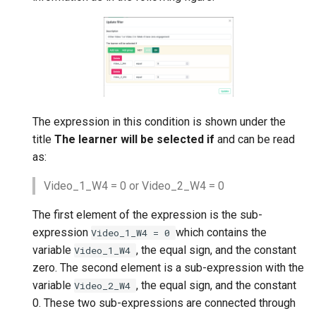
The expression in this condition is shown under the
title
The learner will be selected if
and can be read
as:
Video_1_W4 = 0 or Video_2_W4 = 0
The first element of the expression is the sub-
expression
which contains the
Video_1_W4
=
0
variable
, the equal sign, and the constant
Video_1_W4
zero. The second element is a sub-expression with the
variable
, the equal sign, and the constant
Video_2_W4
0. These two sub-expressions are connected through