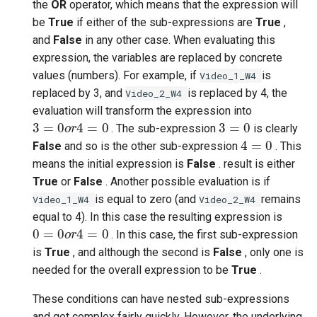
the
OR
operator, which means that the expression will
be
True
if either of the sub-expressions are
True
,
and
False
in any other case. When evaluating this
expression, the variables are replaced by concrete
values (numbers). For example, if
is
Video_1_W4
replaced by 3, and
is replaced by 4, the
Video_2_W4
evaluation will transform the expression into
3
=
0
o
r
4
=
0
3
=
0
. The sub-expression
is clearly
4
=
0
False
and so is the other sub-expression
. This
means the initial expression is
False
. result is either
True
or
False
. Another possible evaluation is if
is equal to zero (and
remains
Video_1_W4
Video_2_W4
equal to 4). In this case the resulting expression is
0
=
0
o
r
4
=
0
. In this case, the first sub-expression
is
True
, and although the second is
False
, only one is
needed for the overall expression to be
True
.
These conditions can have nested sub-expressions
and get complex fairly quickly. However, the underlying