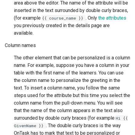
area above the editor. The name of the attribute will be
inserted in the text surrounded by double curly braces,
(for example
. Only
the attributes
{{
course_name
}}
you previously created in the details page are
available.
Column names
The other element that can be personalized is a column
name. For example, suppose you have a column in your
table with the first name of the learners. You can use
the column name to personalize the greeting in the
text. To insert a column name, you follow the same
steps used for the attribute but this time you select the
column name from the pull-down menu. You will see
that the name of the column appears in the text also
surrounded by double curly braces (for example
Hi
{{
. The double curly braces is the way
GivenName
}}
OnTask has to mark that text to be personalized or