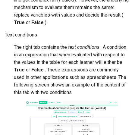
mechanism to evaluate them remains the same:
replace variables with values and decide the result (
True
or
False
).
Text conditions
The right tab contains the
text conditions
. A condition
is an expression that when evaluated with respect to
the values in the table for each learner will either be
True
or
False
. These expressions are commonly
used in other applications such as spreadsheets. The
following screen shows an example of the content of
this tab with two conditions.