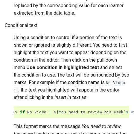
replaced by the corresponding value for each learner
extracted from the data table.
Conditional text
Using a condition to control if a portion of the text is
shown or ignored is slightly different. You need to first
highlight the text you want to appear depending on the
condition in the editor. Then click on the pull down
menu
Use condition in highlighted text
and select
the condition to use. The text will be surrounded by two
marks. For example if the condition name is
No
Video
, the text you highlighted will appear in the editor
1
after clicking in the
Insert in text
as:
{
%
if
No
Video
1
%
}
You
need
to
review
his
week
's v
This format marks the message
You need to review
this week’s video
to appear only for those learners for