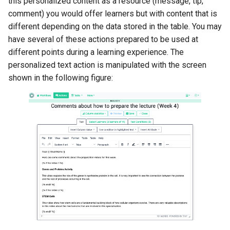
this personalized content as a resource (message, tip,
comment) you would offer learners but with content that is
different depending on the data stored in the table. You may
have several of these actions prepared to be used at
different points during a learning experience. The
personalized text action is manipulated with the screen
shown in the following figure: