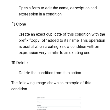
Open a form to edit the name, description and
expression in a condition.
Clone
Create an exact duplicate of this condition with the
prefix “Copy_of” added to its name. This operation
is useful when creating a new condition with an
expression very similar to an existing one.
Delete
Delete the condition from this action.
The following image shows an example of this
condition.