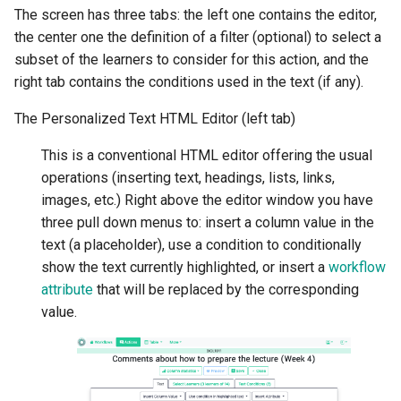
The screen has three tabs: the left one contains the editor,
the center one the definition of a filter (optional) to select a
subset of the learners to consider for this action, and the
right tab contains the conditions used in the text (if any).
The Personalized Text HTML Editor (left tab)
This is a conventional HTML editor offering the usual
operations (inserting text, headings, lists, links,
images, etc.) Right above the editor window you have
three pull down menus to: insert a column value in the
text (a placeholder), use a condition to conditionally
show the text currently highlighted, or insert a
workflow
attribute
that will be replaced by the corresponding
value.