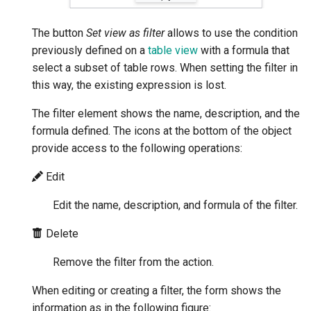
The button
Set view as filter
allows to use the condition
previously defined on a
table view
with a formula that
select a subset of table rows. When setting the filter in
this way, the existing expression is lost.
The filter element shows the name, description, and the
formula defined. The icons at the bottom of the object
provide access to the following operations:
Edit
Edit the name, description, and formula of the filter.
Delete
Remove the filter from the action.
When editing or creating a filter, the form shows the
information as in the following figure: