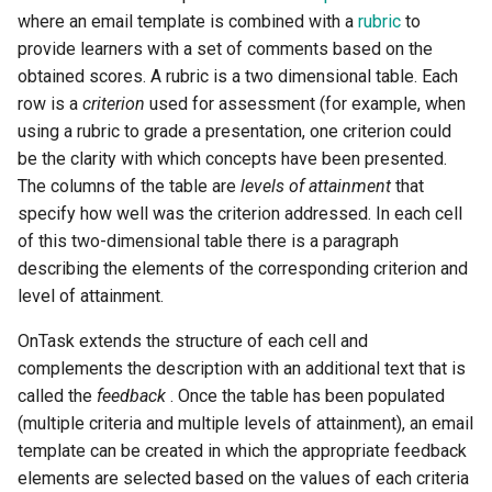
where an email template is combined with a
rubric
to
provide learners with a set of comments based on the
obtained scores. A rubric is a two dimensional table. Each
row is a
criterion
used for assessment (for example, when
using a rubric to grade a presentation, one criterion could
be the clarity with which concepts have been presented.
The columns of the table are
levels of attainment
that
specify how well was the criterion addressed. In each cell
of this two-dimensional table there is a paragraph
describing the elements of the corresponding criterion and
level of attainment.
OnTask extends the structure of each cell and
complements the description with an additional text that is
called the
feedback
. Once the table has been populated
(multiple criteria and multiple levels of attainment), an email
template can be created in which the appropriate feedback
elements are selected based on the values of each criteria