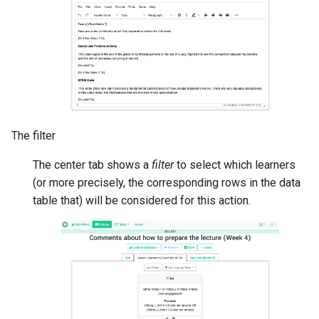
The filter
The center tab shows a
filter
to select which learners
(or more precisely, the corresponding rows in the data
table that) will be considered for this action.