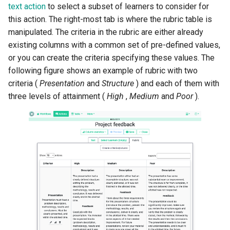
text action
to select a subset of learners to consider for
this action. The right-most tab is where the rubric table is
manipulated. The criteria in the rubric are either already
existing columns with a common set of pre-defined values,
or you can create the criteria specifying these values. The
following figure shows an example of rubric with two
criteria (
Presentation
and
Structure
) and each of them with
three levels of attainment (
High
,
Medium
and
Poor
).