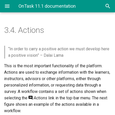
OnTask 11.1 documentation
3.4.
Actions
3.4. Actions
3.4.1. Personalized Text
“In order to carry a positive action we must develop here
a positive vision” – Dalai Lama
3.4.1.1. Using column
This is the most important functionality of the platform.
values, attributes and
Actions are used to exchange information with the learners,
conditions in a
Personalized Text
instructors, advisors or other platforms, either through
personalized information, or requesting data through a
3.4.2. Personalized Rubric
survey. A workflow contains a set of actions shown when
Feedback
selecting the
Actions
link in the top-bar menu. The next
figure shows an example of the actions available in a
3.4.3. Surveys
workflow.