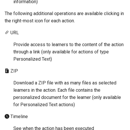
information)
The following additional operations are available clicking in
the right-most icon for each action.
URL
Provide access to learners to the content of the action
through a link (only available for actions of type
Personalized Text)
ZIP
Download a ZIP file with as many files as selected
learners in the action. Each file contains the
personalized document for the learner (only available
for Personalized Text actions)
Timeline
See when the action has been executed