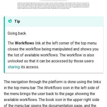
Tip
Going back
The
Workflows
link at the left corner of the top menu
closes
the workflow being manipulated and shows you
the list of available workflows. The workflow is also
unlocked
so that it can be accessed by those users
sharing
its access.
The navigation through the platform is done using the links
in the top menu bar. The
Workflows
icon in the left side of
the menu brings the user back to the page showing the
available workflows. The book icon in the upper right side
of the menu bar opens the documentation page, and the