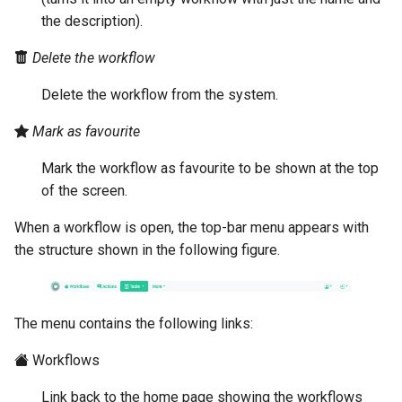
the description).
Delete the workflow
Delete the workflow from the system.
Mark as favourite
Mark the workflow as favourite to be shown at the top
of the screen.
When a workflow is open, the top-bar menu appears with
the structure shown in the following figure.
The menu contains the following links:
Workflows
Link back to the home page showing the workflows