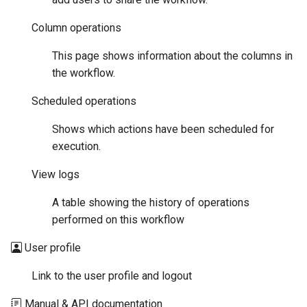
Column operations
This page shows information about the columns in
the workflow.
Scheduled operations
Shows which actions have been scheduled for
execution.
View logs
A table showing the history of operations
performed on this workflow
User profile
Link to the user profile and logout
Manual & API documentation