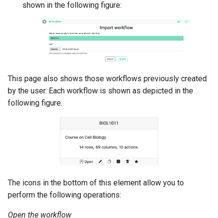
shown in the following figure:
This page also shows those workflows previously created
by the user. Each workflow is shown as depicted in the
following figure.
The icons in the bottom of this element allow you to
perform the following operations:
Open the workflow