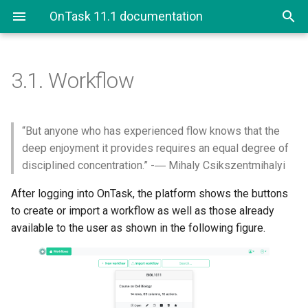
OnTask 11.1 documentation
3.1.
Workflow
“But anyone who has experienced flow knows that the
deep enjoyment it provides requires an equal degree of
disciplined concentration.” -― Mihaly Csikszentmihalyi
After logging into OnTask, the platform shows the buttons
to create or import a workflow as well as those already
available to the user as shown in the following figure.