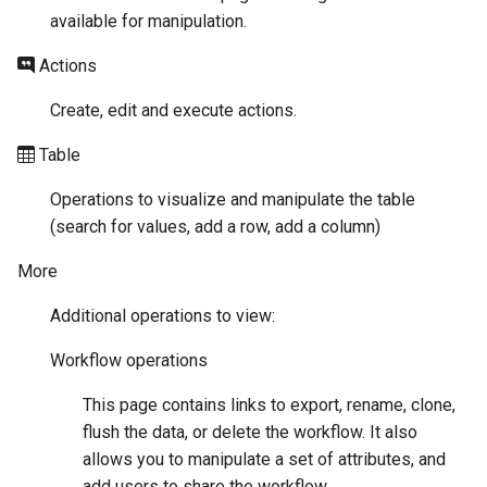
available for manipulation.
Actions
Create, edit and execute actions.
Table
Operations to visualize and manipulate the table
(search for values, add a row, add a column)
More
Additional operations to view:
Workflow operations
This page contains links to export, rename, clone,
flush the data, or delete the workflow. It also
allows you to manipulate a set of attributes, and
add users to share the workflow.