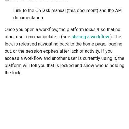
Link to the OnTask manual (this document) and the API
documentation
Once you open a workflow, the platform
locks it
so that no
other user can manipulate it (see
sharing a workflow
). The
lock is released navigating back to the home page, logging
out, or the session expires after lack of activity. If you
access a workflow and another user is currently using it, the
platform will tell you that is locked and show who is holding
the lock.
"Next"
3.2.
Data