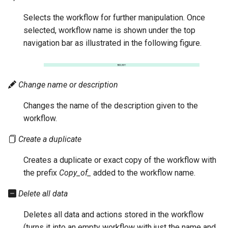
Selects the workflow for further manipulation. Once
selected, workflow name is shown under the top
navigation bar as illustrated in the following figure.
Change name or description
Changes the name of the description given to the
workflow.
Create a duplicate
Creates a duplicate or exact copy of the workflow with
the prefix
Copy_of_
added to the workflow name.
Delete all data
Deletes all data and actions stored in the workflow
(turns it into an empty workflow with just the name and