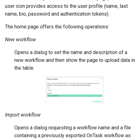
user icon provides access to the user profile (name, last
name, bio, password and authentication tokens).
The home page offers the following operations:
New workflow
Opens a dialog to set the name and description of a
new workflow and then show the page to upload data in
the table.
Import workflow
Opens a dialog requesting a workflow name and a file
containing a previously exported OnTask workflow as