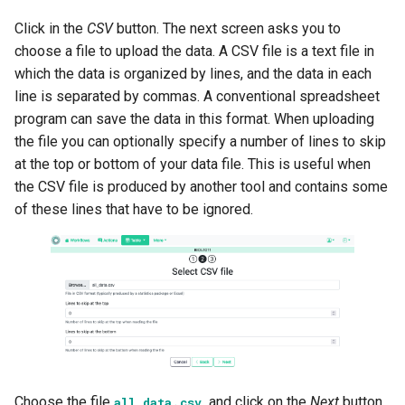
Click in the
CSV
button. The next screen asks you to
choose a file to upload the data. A CSV file is a text file in
which the data is organized by lines, and the data in each
line is separated by commas. A conventional spreadsheet
program can save the data in this format. When uploading
the file you can optionally specify a number of lines to skip
at the top or bottom of your data file. This is useful when
the CSV file is produced by another tool and contains some
of these lines that have to be ignored.
Choose the file
and click on the
Next
button.
all_data.csv