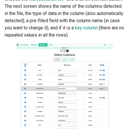
The next screen shows the name of the columns detected
in the file, the type of data in the column (also automatically
detected), a pre-filled field with the column name (in case
you want to change it), and if it is a
key column
(there are no
repeated values in all the rows).