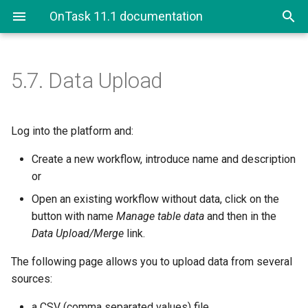
OnTask 11.1 documentation
5.7.
Data Upload
Log into the platform and:
Create a new workflow, introduce name and description
or
Open an existing workflow without data, click on the
button with name
Manage table data
and then in the
Data Upload/Merge
link.
The following page allows you to upload data from several
sources:
a CSV (comma separated values) file,