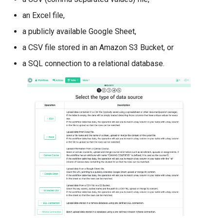
an Excel file,
a publicly available Google Sheet,
a CSV file stored in an Amazon S3 Bucket, or
a SQL connection to a relational database.