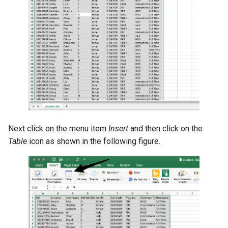
Next click on the menu item
Insert
and then click on the
Table
icon as shown in the following figure.