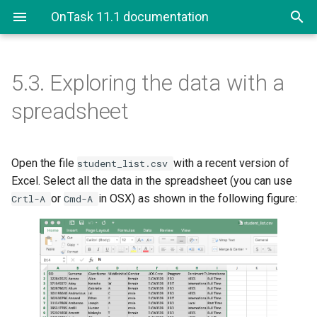
OnTask 11.1 documentation
5.3.
Exploring the data with a
5.3. Exploring the data with a
spreadsheet
spreadsheet
5.3.1. Questions
Open the file
with a recent version of
student_list.csv
Excel. Select all the data in the spreadsheet (you can use
or
in OSX) as shown in the following figure:
Crtl-A
Cmd-A