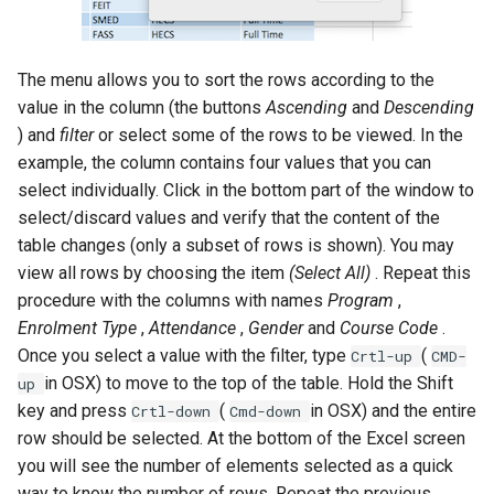
The menu allows you to sort the rows according to the
value in the column (the buttons
Ascending
and
Descending
) and
filter
or select some of the rows to be viewed. In the
example, the column contains four values that you can
select individually. Click in the bottom part of the window to
select/discard values and verify that the content of the
table changes (only a subset of rows is shown). You may
view all rows by choosing the item
(Select All)
. Repeat this
procedure with the columns with names
Program
,
Enrolment Type
,
Attendance
,
Gender
and
Course Code
.
Once you select a value with the filter, type
(
Crtl-up
CMD-
in OSX) to move to the top of the table. Hold the Shift
up
key and press
(
in OSX) and the entire
Crtl-down
Cmd-down
row should be selected. At the bottom of the Excel screen
you will see the number of elements selected as a quick
way to know the number of rows. Repeat the previous