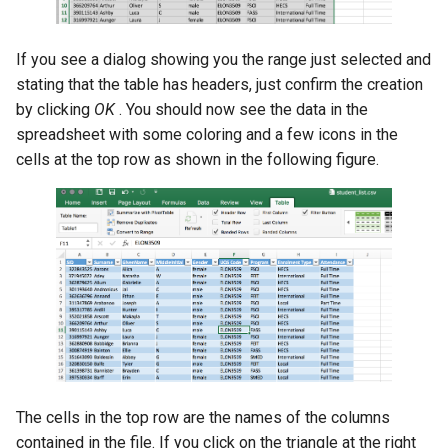
If you see a dialog showing you the range just selected and
stating that the table has headers, just confirm the creation
by clicking
OK
. You should now see the data in the
spreadsheet with some coloring and a few icons in the
cells at the top row as shown in the following figure.
The cells in the top row are the names of the columns
contained in the file. If you click on the triangle at the right