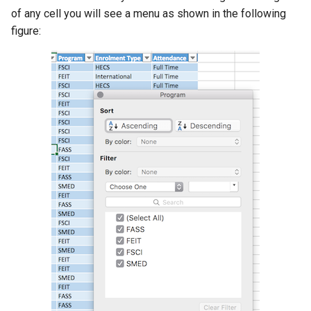
of any cell you will see a menu as shown in the following
figure: