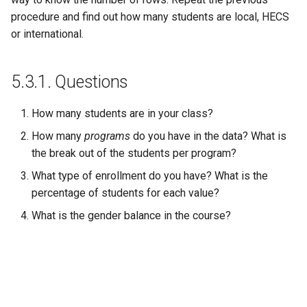
procedure and find out how many students are local, HECS
or international.
5.3.1.
Questions
How many students are in your class?
How many
programs
do you have in the data? What is
the break out of the students per program?
What type of enrollment do you have? What is the
percentage of students for each value?
What is the gender balance in the course?