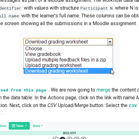
messages as part of a Moodle assignment. The workflow data ta
with values with structure
where N is
dentifier
Participant
N
with the learner’s full name. These columns can be ob
ull
name
he screen showing all the submissions in a Moodle assignment.
. We are now going to
merge
the content 
ined
from
this
page
n the data table. In the
Actions
page, click on the link with name
M
ion. Next, click on the
CSV Upload/Merge
button. Select the
CS
.
e