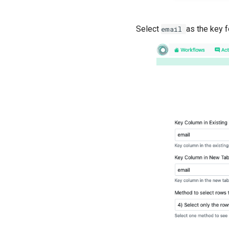
Select
as the key f
email