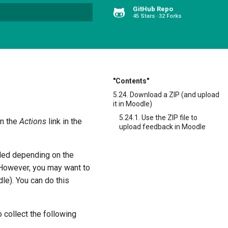
GitHub Repo
45 Stars
32 Forks
Type to start searching
"Contents"
5.24. Download a ZIP (and upload
it in Moodle)
5.24.1. Use the ZIP file to
on the
Actions
link in the
upload feedback in Moodle
uded depending on the
 However, you may want to
le). You can do this
o collect the following