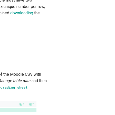
ble must have two
 a unique number per row,
tained
downloading
the
of the Moodle CSV with
anage table data
and then
V
grading
sheet