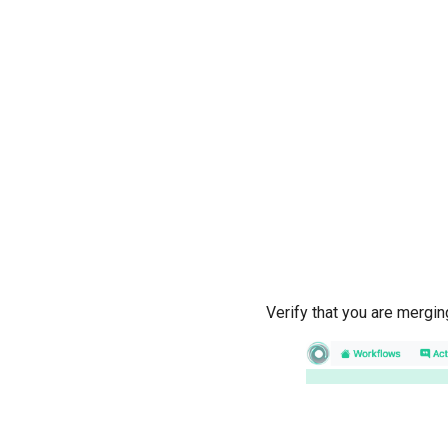
Verify that you are mergi