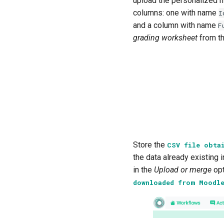
upload the personalized 
columns: one with name
I
and a column with name
F
grading worksheet
from t
Store the
CSV
file
obta
the data already existing i
in the
Upload or merge
opt
downloaded
from
Moodl