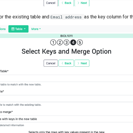
or the existing table and
as the key column for t
Email
address