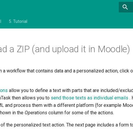
l
5.
Tutorial
d a ZIP (and upload it in Moodle)
n a workflow that contains data and a personalized action, click 
tions
allow you to define a text with parts that are included/excl
OnTask then allows you to
send those texts as individual emails
.
ML and process them with a different platform (for example Mood
shown in the
Operations
column for some of the actions.
y of the personalized text action. The next page includes a form t