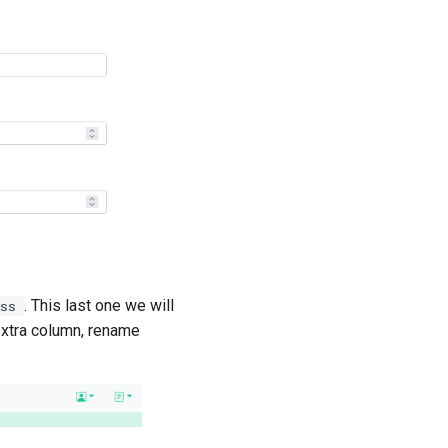
. This last one we will
ess
 extra column, rename