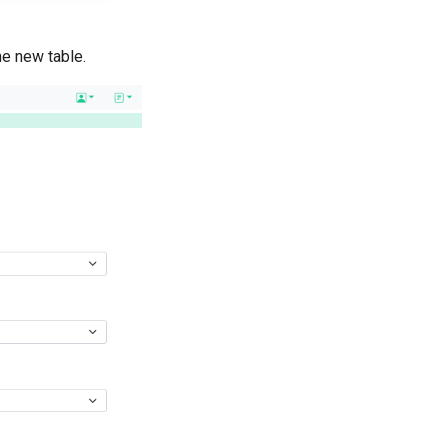
he new table.