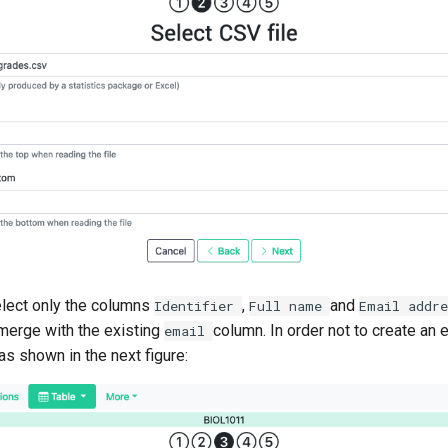
elect only the columns
,
and
Identifier
Full
name
Email
addr
merge with the existing
column. In order not to create an
email
as shown in the next figure: