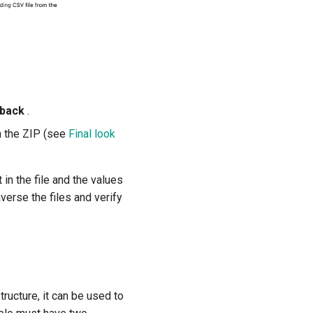
edback
.
in the ZIP (see
Final look
 in the file and the values
averse the files and verify
tructure, it can be used to