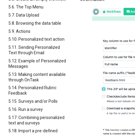
5.6. The Top Menu
5.7. Data Upload
5.8. Browsing the data table
5.9. Actions
5.10. Personalized text action
5.11. Sending Personalized
Text through Email
5.12. Example of Personalized
Messages
5.13. Making content available
through OnTask
5.14. Personalized Rubric
Feedback
5.15. Surveys and/or Polls
5.16. Run a survey
5.17. Combining personalized
text and surveys
5.18. Import a pre-defined