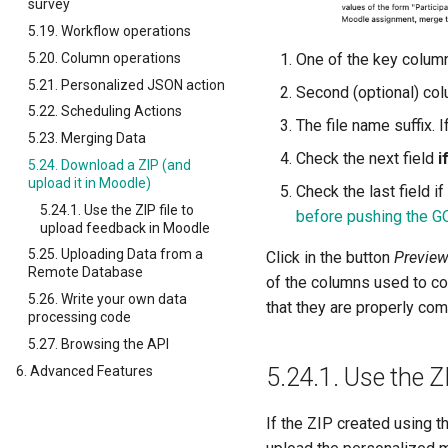
survey
5.19. Workflow operations
5.20. Column operations
One of the key columns
5.21. Personalized JSON action
Second (optional) colu
5.22. Scheduling Actions
The file name suffix. I
5.23. Merging Data
Check the next field
i
5.24. Download a ZIP (and
upload it in Moodle)
Check the last field i
5.24.1. Use the ZIP file to
before pushing the G
upload feedback in Moodle
5.25. Uploading Data from a
Click in the button
Previe
Remote Database
of the columns used to con
5.26. Write your own data
that they are properly co
processing code
5.27. Browsing the API
6. Advanced Features
5.24.1.
Use the Z
If the ZIP created using th