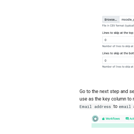
Go to the next step and s
use as the key column to 
to
Email
address
email