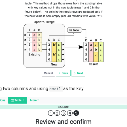
ng two columns and using
as the key.
email