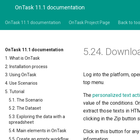
OnTask 11.1 documentation
OnTask 11.1 documentation
OnTask Project Page
Back to too
5.24.
Downloa
OnTask 11.1 documentation
1. What is OnTask
2. Installation process
Log into the platform, ope
3. Using OnTask
top menu.
4. Use Scenarios
5. Tutorial
The
personalized text ac
5.1. The Scenario
value of the conditions. 
5.2. The Dataset
extract those texts in HT
5.3. Exploring the data with a
clicking in the
Zip
button 
spreadsheet
5.4. Main elements in OnTask
Click in this button for an
information:
5.5. Create an empty workflow