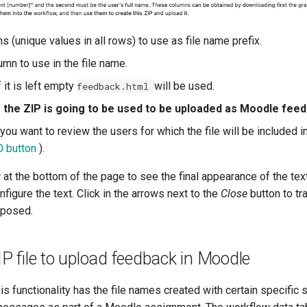
 (unique values in all rows) to use as file name prefix.
mn to use in the file name.
f it is left empty
will be used.
feedback.html
f the ZIP is going to be used to be uploaded as Moodle fe
f you want to review the users for which the file will be included 
O button
).
w
at the bottom of the page to see the final appearance of the text
figure the text. Click in the arrows next to the
Close
button to tr
mposed.
IP file to upload feedback in Moodle
is functionality has the file names created with certain specific s