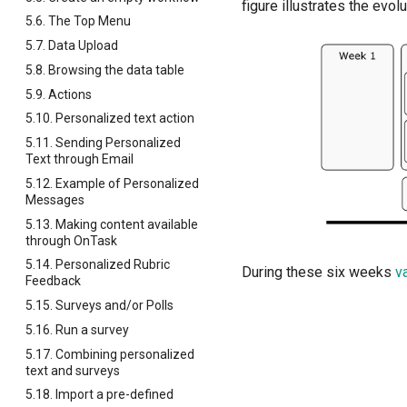
figure illustrates the evol
5.6. The Top Menu
5.7. Data Upload
5.8. Browsing the data table
5.9. Actions
5.10. Personalized text action
5.11. Sending Personalized
Text through Email
5.12. Example of Personalized
Messages
5.13. Making content available
through OnTask
5.14. Personalized Rubric
During these six weeks
v
Feedback
5.15. Surveys and/or Polls
5.16. Run a survey
5.17. Combining personalized
text and surveys
5.18. Import a pre-defined