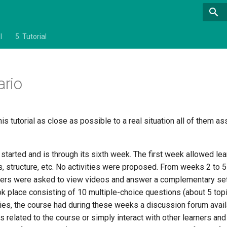
l
5.
Tutorial
ario
his tutorial as close as possible to a real situation all of them 
started and is through its sixth week. The first week allowed le
s, structure, etc. No activities were proposed. From weeks 2 to 
rners were asked to view videos and answer a complementary set
 place consisting of 10 multiple-choice questions (about 5 topic
ities, the course had during these weeks a discussion forum avail
 related to the course or simply interact with other learners and