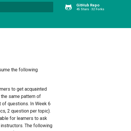
GitHub Repo
45 Stars
32 Forks
Type to start searching
assume the following
arners to get acquainted
5 the same pattern of
 of questions. In Week 6
s, 2 question per topic).
able for learners to ask
 instructors. The following