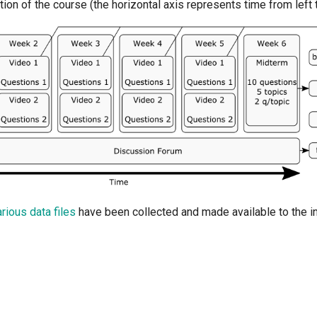
ution of the course (the horizontal axis represents time from left t
arious data files
have been collected and made available to the in