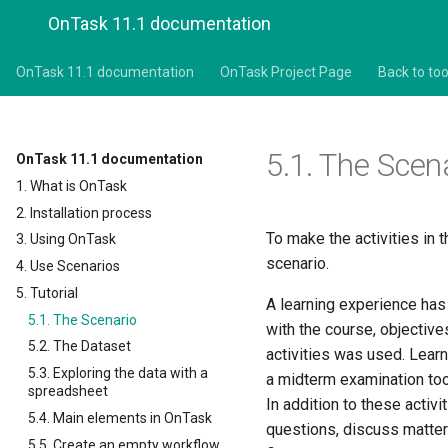
OnTask 11.1 documentation
OnTask 11.1 documentation
OnTask Project Page
Back to too
5.1.
The Scen
OnTask 11.1 documentation
1. What is OnTask
2. Installation process
To make the activities in t
3. Using OnTask
scenario.
4. Use Scenarios
5. Tutorial
A learning experience has 
5.1. The Scenario
with the course, objective
5.2. The Dataset
activities was used. Lea
5.3. Exploring the data with a
a midterm examination took
spreadsheet
In addition to these activ
5.4. Main elements in OnTask
questions, discuss matters
5.5. Create an empty workflow