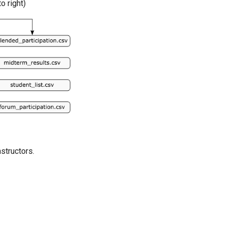
o right)
structors.