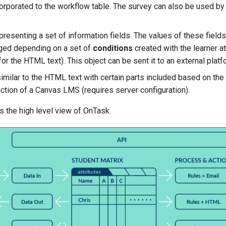
corporated to the workflow table. The survey can also be used by 
presenting a set of information fields. The values of these fields
ged depending on a set of
conditions
created with the learner a
or the HTML text). This object can be sent it to an external platf
milar to the HTML text with certain parts included based on the
nction of a Canvas LMS (requires server configuration).
s the high level view of OnTask.