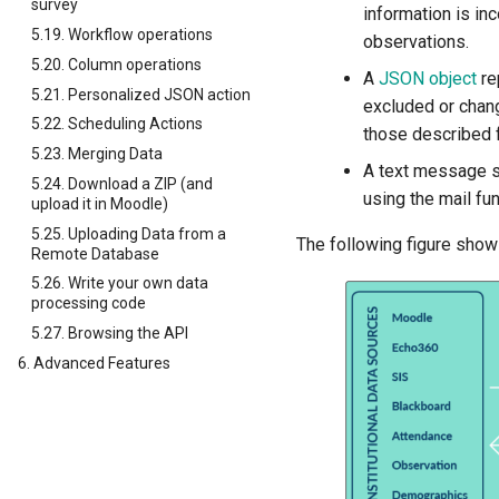
survey
information is in
5.19. Workflow operations
observations.
5.20. Column operations
A
JSON object
re
5.21. Personalized JSON action
excluded or chan
5.22. Scheduling Actions
those described f
5.23. Merging Data
A text message si
5.24. Download a ZIP (and
using the mail fu
upload it in Moodle)
5.25. Uploading Data from a
The following figure show
Remote Database
5.26. Write your own data
processing code
5.27. Browsing the API
6. Advanced Features