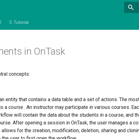
l
5.
Tutorial
ments in OnTask
tral concepts:
n entity that contains a data table and a set of actions. The most 
to a
course
. An instructor may participate in various courses. Ea
kflow will contain the data about the students in a course, and th
course. After opening a session in OnTask, the user manages a col
m allows for the creation, modification, deletion, sharing and clo
 the user to first
open
the workflow.