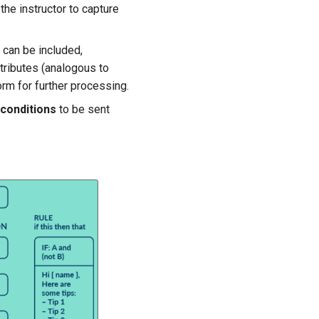
the instructor to capture
 can be included,
ttributes (analogous to
orm for further processing.
conditions
to be sent