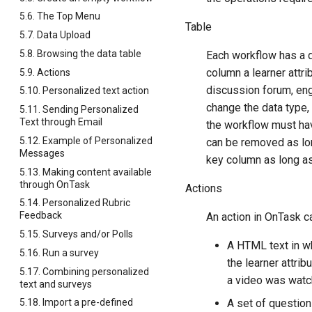
5.6. The Top Menu
Table
5.7. Data Upload
5.8. Browsing the data table
Each workflow has a d
column a learner attr
5.9. Actions
discussion forum, eng
5.10. Personalized text action
change the data type, 
5.11. Sending Personalized
Text through Email
the workflow must h
5.12. Example of Personalized
can be removed as long
Messages
key column as long as
5.13. Making content available
through OnTask
Actions
5.14. Personalized Rubric
Feedback
An action in OnTask c
5.15. Surveys and/or Polls
A HTML text in wh
5.16. Run a survey
the learner attrib
5.17. Combining personalized
a video was watche
text and surveys
A set of question
5.18. Import a pre-defined