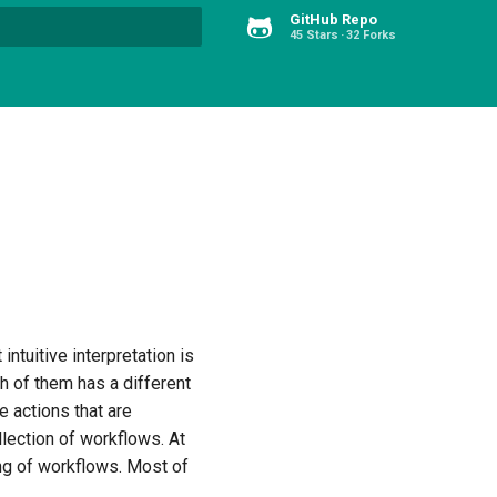
GitHub Repo
45 Stars
32 Forks
Type to start searching
intuitive interpretation is
ch of them has a different
e actions that are
lection of workflows. At
ning of workflows. Most of