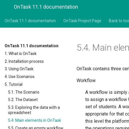
OnTask 11.1 documentation
OnTask 11.1 documentation
OnTask Project Page
Back to too
5.4.
Main ele
OnTask 11.1 documentation
1. What is OnTask
2. Installation process
OnTask contains three cen
3. Using OnTask
4. Use Scenarios
Workflow
5. Tutorial
A workflow is simply a
5.1. The Scenario
to assign a workflow 
5.2. The Dataset
set of students. A wor
5.3. Exploring the data with a
spreadsheet
appropriate for that 
5.4. Main elements in OnTask
this level the platfor
the operations require
5.5. Create an empty workflow