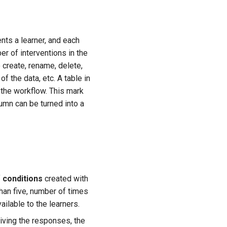
nts a learner, and each
r of interventions in the
 create, rename, delete,
f the data, etc. A table in
 the workflow. This mark
lumn can be turned into a
f
conditions
created with
than five, number of times
ailable to the learners.
eiving the responses, the