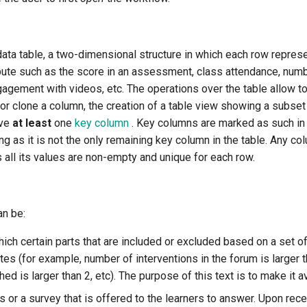
ata table, a two-dimensional structure in which each row represe
ibute such as the score in an assessment, class attendance, numbe
agement with videos, etc. The operations over the table allow to
or clone a column, the creation of a table view showing a subset o
ave
at least
one
key column
. Key columns are marked as such in
 as it is not the only remaining key column in the table. Any co
 all its values are non-empty and unique for each row.
an be:
ich certain parts that are included or excluded based on a set o
utes (for example, number of interventions in the forum is larger 
d is larger than 2, etc). The purpose of this text is to make it av
s or a survey that is offered to the learners to answer. Upon rec